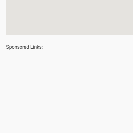
Sponsored Links: