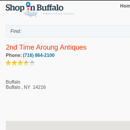
Hom
2nd Time Aroung Antiques
Phone:
(716) 864-2100
Buffalo
Buffalo
,
NY
14216