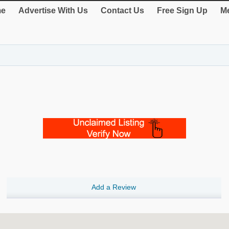
e
Advertise With Us
Contact Us
Free Sign Up
Me
Add a Review