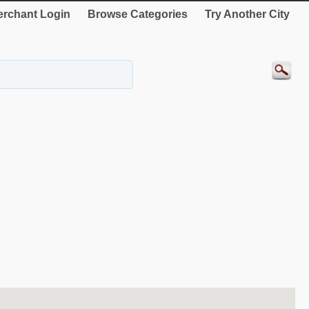
rchant Login
Browse Categories
Try Another City