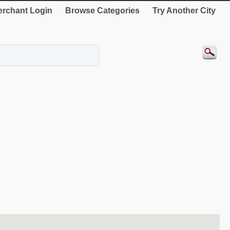
rchant Login
Browse Categories
Try Another City