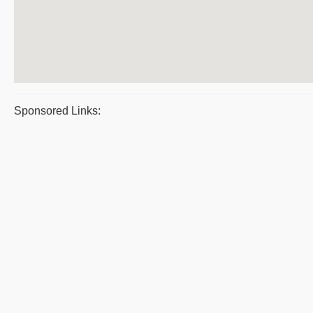
Sponsored Links: