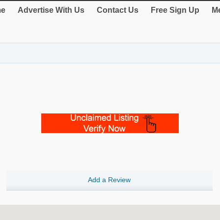
e
Advertise With Us
Contact Us
Free Sign Up
Me
Add a Review