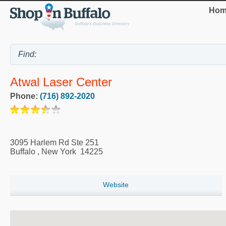
Hom
Atwal Laser Center
Phone:
(716) 892-2020
3095 Harlem Rd Ste 251
Buffalo
,
New York
14225
Website