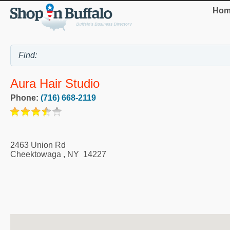
Hom
Aura Hair Studio
Phone:
(716) 668-2119
2463 Union Rd
Cheektowaga
,
NY
14227