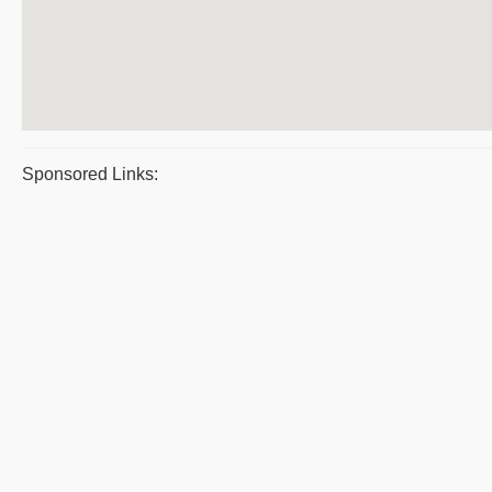
Sponsored Links: