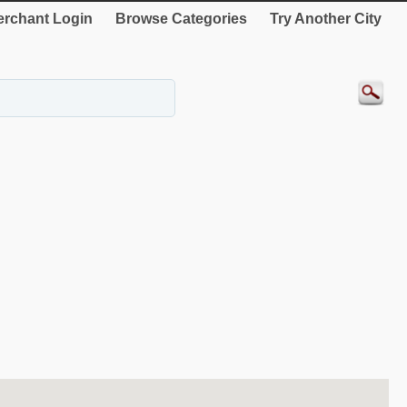
rchant Login
Browse Categories
Try Another City