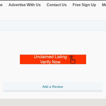
e
Advertise With Us
Contact Us
Free Sign Up
Me
Add a Review