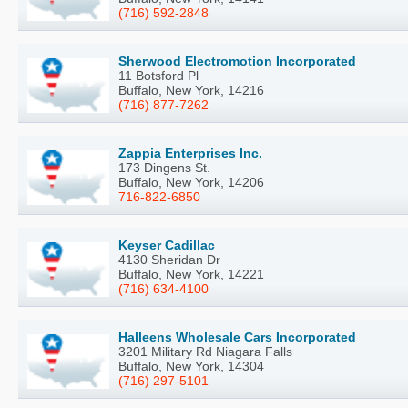
(716) 592-2848
Sherwood Electromotion Incorporated
11 Botsford Pl
Buffalo, New York, 14216
(716) 877-7262
Zappia Enterprises Inc.
173 Dingens St.
Buffalo, New York, 14206
716-822-6850
Keyser Cadillac
4130 Sheridan Dr
Buffalo, New York, 14221
(716) 634-4100
Halleens Wholesale Cars Incorporated
3201 Military Rd Niagara Falls
Buffalo, New York, 14304
(716) 297-5101