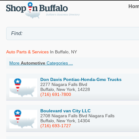
Hom
Auto Parts & Services
In Buffalo, NY
More
Automotive
Categories ...
Don Davis Pontiac-Honda-Gmc Trucks
2277 Niagara Falls Blvd
Buffalo, New York, 14228
(716) 691-7800
Boulevard van City LLC
2708 Niagara Falls Blvd Niagara Falls
Buffalo, New York, 14304
(716) 693-1727