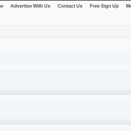
e
Advertise With Us
Contact Us
Free Sign Up
Me