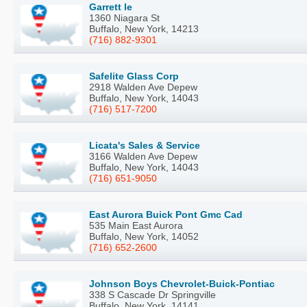
Garrett le
1360 Niagara St
Buffalo, New York, 14213
(716) 882-9301
Safelite Glass Corp
2918 Walden Ave Depew
Buffalo, New York, 14043
(716) 517-7200
Licata's Sales & Service
3166 Walden Ave Depew
Buffalo, New York, 14043
(716) 651-9050
East Aurora Buick Pont Gmc Cad
535 Main East Aurora
Buffalo, New York, 14052
(716) 652-2600
Johnson Boys Chevrolet-Buick-Pontiac
338 S Cascade Dr Springville
Buffalo, New York, 14141