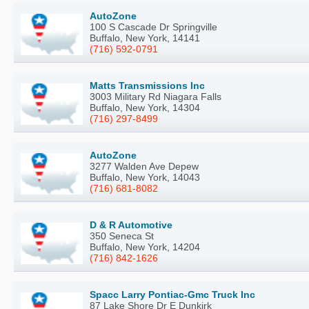
AutoZone
100 S Cascade Dr Springville
Buffalo, New York, 14141
(716) 592-0791
Matts Transmissions Inc
3003 Military Rd Niagara Falls
Buffalo, New York, 14304
(716) 297-8499
AutoZone
3277 Walden Ave Depew
Buffalo, New York, 14043
(716) 681-8082
D & R Automotive
350 Seneca St
Buffalo, New York, 14204
(716) 842-1626
Spacc Larry Pontiac-Gmc Truck Inc
87 Lake Shore Dr E Dunkirk