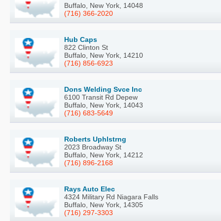
Buffalo, New York, 14048
(716) 366-2020
Hub Caps
822 Clinton St
Buffalo, New York, 14210
(716) 856-6923
Dons Welding Svce Inc
6100 Transit Rd Depew
Buffalo, New York, 14043
(716) 683-5649
Roberts Uphlstrng
2023 Broadway St
Buffalo, New York, 14212
(716) 896-2168
Rays Auto Elec
4324 Military Rd Niagara Falls
Buffalo, New York, 14305
(716) 297-3303