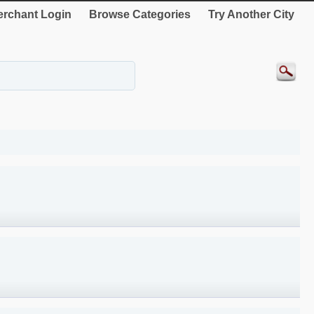
rchant Login
Browse Categories
Try Another City