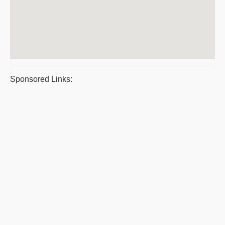
Sponsored Links: