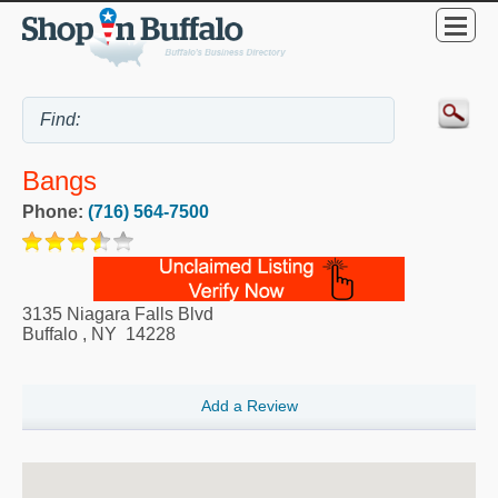
Bangs
Phone:
(716) 564-7500
3135 Niagara Falls Blvd
Buffalo
,
NY
14228
Add a Review