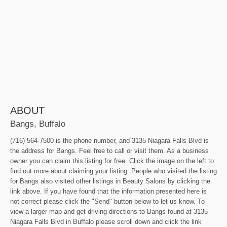
ABOUT
Bangs, Buffalo
(716) 564-7500 is the phone number, and 3135 Niagara Falls Blvd is
the address for Bangs. Feel free to call or visit them. As a business
owner you can claim this listing for free. Click the image on the left to
find out more about claiming your listing. People who visited the listing
for Bangs also visited other listings in Beauty Salons by clicking the
link above. If you have found that the information presented here is
not correct please click the "Send" button below to let us know. To
view a larger map and get driving directions to Bangs found at 3135
Niagara Falls Blvd in Buffalo please scroll down and click the link