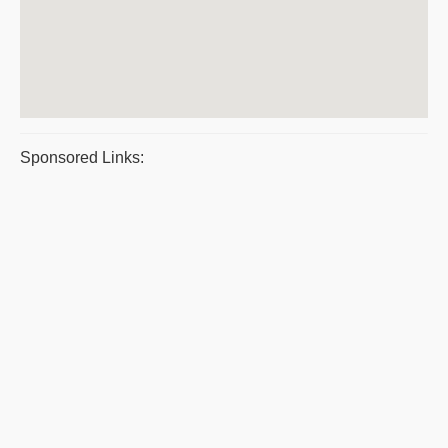
Sponsored Links: