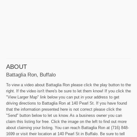
ABOUT
Battaglia Ron, Buffalo
To view a video about Battaglia Ron please click the play button to the
right. If the video isn't there's be sure to let them know! If you click the
"View Larger Map" link below you can put in your address to get
driving directions to Battaglia Ron at 140 Pearl St. If you have found
that the information presented here is not correct please click the
"Send" button below to let us know. As a business owner you can
claim this listing for free. Click the image on the left to find out more
about claiming your listing. You can reach Battaglia Ron at (716) 848-
1699 or visit their location at 140 Pearl St in Buffalo. Be sure to tell