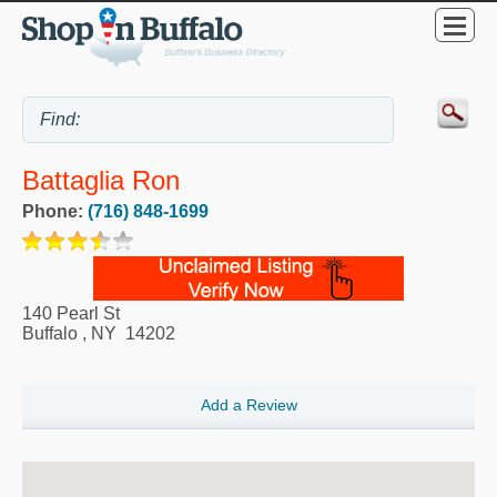
Battaglia Ron
Phone:
(716) 848-1699
140 Pearl St
Buffalo
,
NY
14202
Add a Review