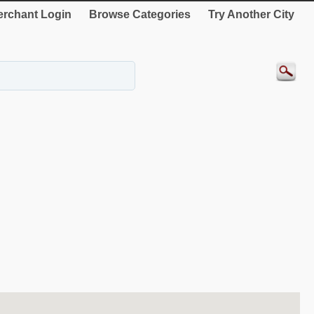
rchant Login
Browse Categories
Try Another City