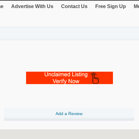
e
Advertise With Us
Contact Us
Free Sign Up
Me
Add a Review