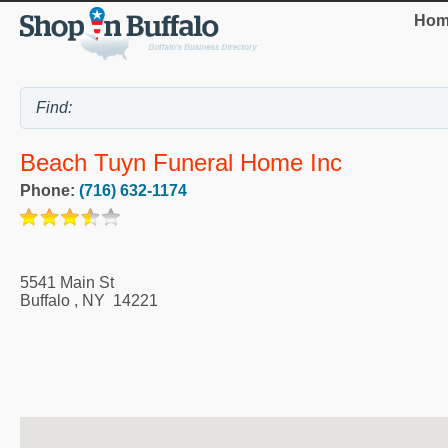
Hom
Beach Tuyn Funeral Home Inc
Phone:
(716) 632-1174
5541 Main St
Buffalo
,
NY
14221