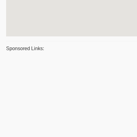
Sponsored Links: