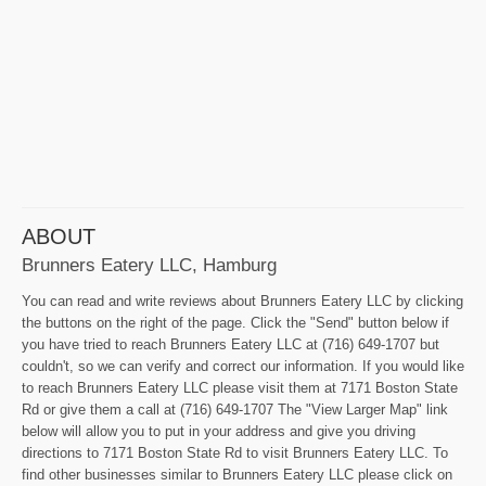
ABOUT
Brunners Eatery LLC, Hamburg
You can read and write reviews about Brunners Eatery LLC by clicking
the buttons on the right of the page. Click the "Send" button below if
you have tried to reach Brunners Eatery LLC at (716) 649-1707 but
couldn't, so we can verify and correct our information. If you would like
to reach Brunners Eatery LLC please visit them at 7171 Boston State
Rd or give them a call at (716) 649-1707 The "View Larger Map" link
below will allow you to put in your address and give you driving
directions to 7171 Boston State Rd to visit Brunners Eatery LLC. To
find other businesses similar to Brunners Eatery LLC please click on