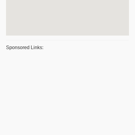
Sponsored Links: