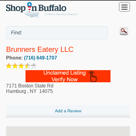
Brunners Eatery LLC
Phone:
(716) 649-1707
7171 Boston State Rd
Hamburg
,
NY
14075
Add a Review