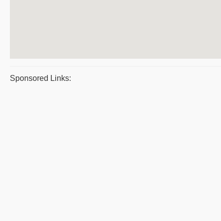
Sponsored Links: