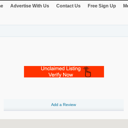
e
Advertise With Us
Contact Us
Free Sign Up
Me
Add a Review