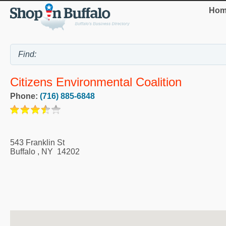
Hom
Citizens Environmental Coalition
Phone:
(716) 885-6848
543 Franklin St
Buffalo
,
NY
14202