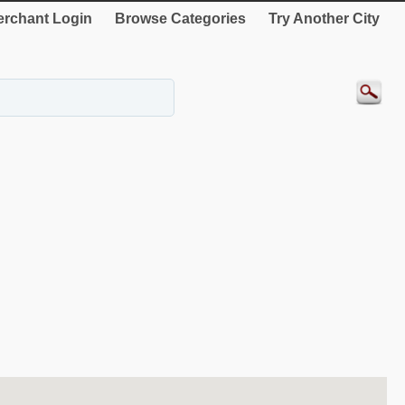
rchant Login
Browse Categories
Try Another City