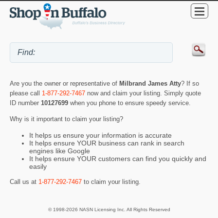
Are you the owner or representative of
Milbrand James Atty
? If so
please call
1-877-292-7467
now and claim your listing. Simply quote
ID number
10127699
when you phone to ensure speedy service.
Why is it important to claim your listing?
It helps us ensure your information is accurate
It helps ensure YOUR business can rank in search
engines like Google
It helps ensure YOUR customers can find you quickly and
easily
Call us at
1-877-292-7467
to claim your listing.
© 1998-2026 NASN Licensing Inc. All Rights Reserved