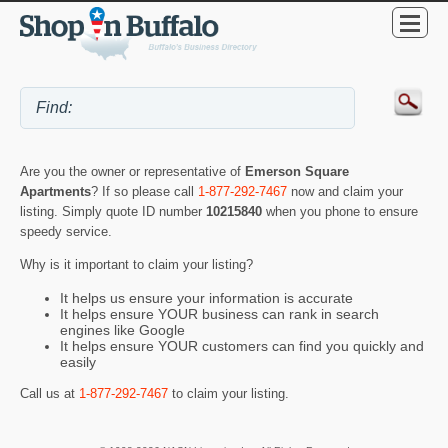
Are you the owner or representative of
Emerson Square
Apartments
? If so please call
1-877-292-7467
now and claim your
listing. Simply quote ID number
10215840
when you phone to ensure
speedy service.
Why is it important to claim your listing?
It helps us ensure your information is accurate
It helps ensure YOUR business can rank in search
engines like Google
It helps ensure YOUR customers can find you quickly and
easily
Call us at
1-877-292-7467
to claim your listing.