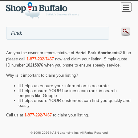
Are you the owner or representative of
Hertel Park Apartments
? If so
please call
1-877-292-7467
now and claim your listing. Simply quote
ID number
10215876
when you phone to ensure speedy service.
Why is it important to claim your listing?
It helps us ensure your information is accurate
It helps ensure YOUR business can rank in search
engines like Google
It helps ensure YOUR customers can find you quickly and
easily
Call us at
1-877-292-7467
to claim your listing.
© 1998-2026 NASN Licensing Inc. All Rights Reserved