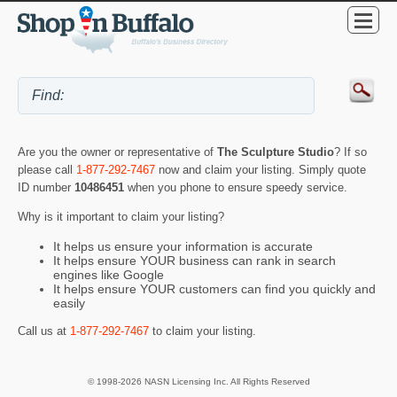
Are you the owner or representative of
The Sculpture Studio
? If so
please call
1-877-292-7467
now and claim your listing. Simply quote
ID number
10486451
when you phone to ensure speedy service.
Why is it important to claim your listing?
It helps us ensure your information is accurate
It helps ensure YOUR business can rank in search
engines like Google
It helps ensure YOUR customers can find you quickly and
easily
Call us at
1-877-292-7467
to claim your listing.
© 1998-2026 NASN Licensing Inc. All Rights Reserved