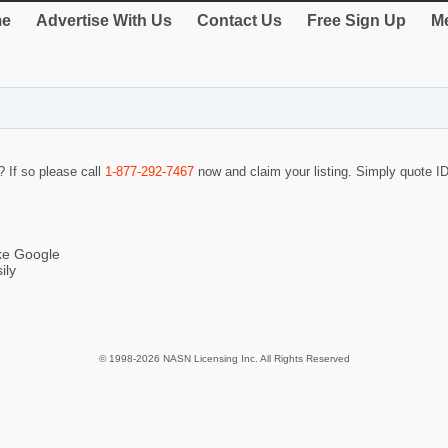
e
Advertise With Us
Contact Us
Free Sign Up
Me
? If so please call
1-877-292-7467
now and claim your listing. Simply quote 
ike Google
ily
© 1998-2026 NASN Licensing Inc. All Rights Reserved