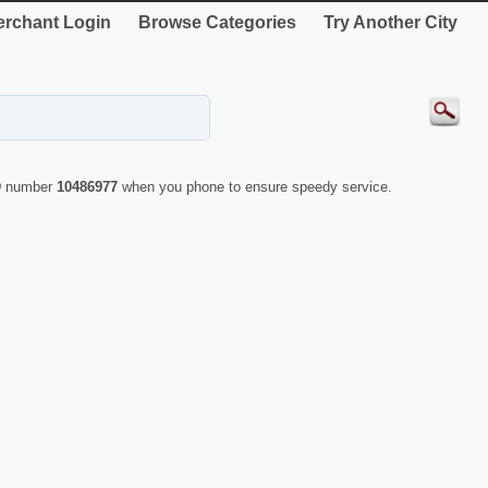
rchant Login
Browse Categories
Try Another City
ID number
10486977
when you phone to ensure speedy service.