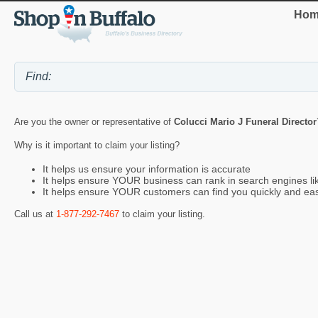
Hom
Are you the owner or representative of
Colucci Mario J Funeral Director
Why is it important to claim your listing?
It helps us ensure your information is accurate
It helps ensure YOUR business can rank in search engines l
It helps ensure YOUR customers can find you quickly and eas
Call us at
1-877-292-7467
to claim your listing.