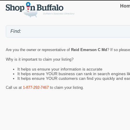
Hom
Are you the owner or representative of
Reid Emerson C Md
? If so please
Why is it important to claim your listing?
It helps us ensure your information is accurate
It helps ensure YOUR business can rank in search engines l
It helps ensure YOUR customers can find you quickly and eas
Call us at
1-877-292-7467
to claim your listing.