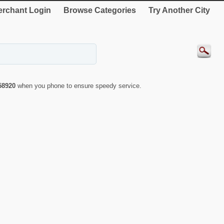
rchant Login
Browse Categories
Try Another City
58920
when you phone to ensure speedy service.