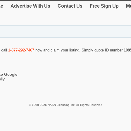
e
Advertise With Us
Contact Us
Free Sign Up
Me
 call
1-877-292-7467
now and claim your listing. Simply quote ID number
108
ike Google
ily
© 1998-2026 NASN Licensing Inc. All Rights Reserved