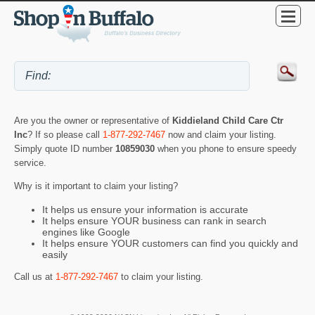
Are you the owner or representative of
Kiddieland Child Care Ctr
Inc
? If so please call
1-877-292-7467
now and claim your listing.
Simply quote ID number
10859030
when you phone to ensure speedy
service.
Why is it important to claim your listing?
It helps us ensure your information is accurate
It helps ensure YOUR business can rank in search
engines like Google
It helps ensure YOUR customers can find you quickly and
easily
Call us at
1-877-292-7467
to claim your listing.