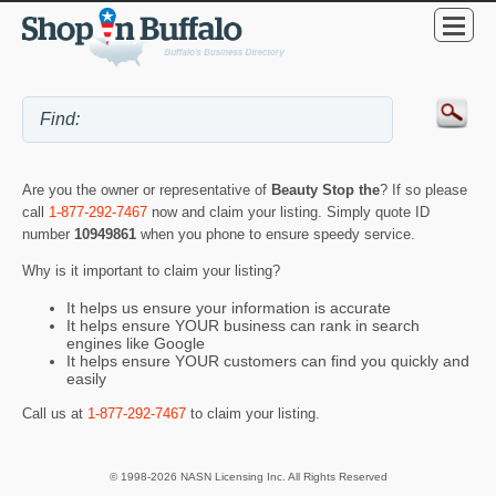
Are you the owner or representative of
Beauty Stop the
? If so please
call
1-877-292-7467
now and claim your listing. Simply quote ID
number
10949861
when you phone to ensure speedy service.
Why is it important to claim your listing?
It helps us ensure your information is accurate
It helps ensure YOUR business can rank in search
engines like Google
It helps ensure YOUR customers can find you quickly and
easily
Call us at
1-877-292-7467
to claim your listing.
© 1998-2026 NASN Licensing Inc. All Rights Reserved