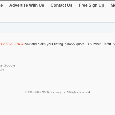
e
Advertise With Us
Contact Us
Free Sign Up
Me
l
1-877-292-7467
now and claim your listing. Simply quote ID number
1095013
ike Google
ily
© 1998-2026 NASN Licensing Inc. All Rights Reserved