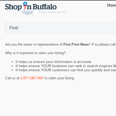
Hom
Are you the owner or representative of
Fine Print News
? If so please cal
Why is it important to claim your listing?
It helps us ensure your information is accurate
It helps ensure YOUR business can rank in search engines l
It helps ensure YOUR customers can find you quickly and eas
Call us at
1-877-292-7467
to claim your listing.