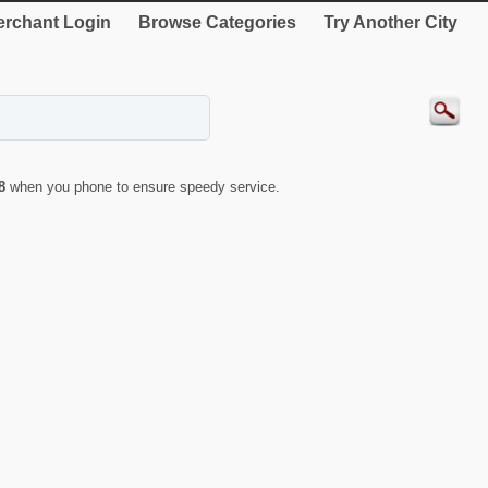
rchant Login
Browse Categories
Try Another City
8
when you phone to ensure speedy service.