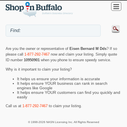
Are you the owner or representative of
Eisen Bernard M Dds
? If so
please call
1-877-292-7467
now and claim your listing. Simply quote
ID number
10950901
when you phone to ensure speedy service.
Why is it important to claim your listing?
It helps us ensure your information is accurate
It helps ensure YOUR business can rank in search
engines like Google
It helps ensure YOUR customers can find you quickly and
easily
Call us at
1-877-292-7467
to claim your listing.
© 1998-2026 NASN Licensing Inc. All Rights Reserved