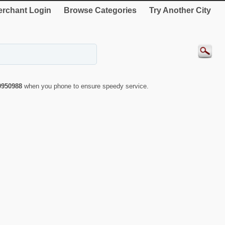
rchant Login
Browse Categories
Try Another City
0950988
when you phone to ensure speedy service.