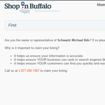
Hom
Are you the owner or representative of
Schwartz Michael Dds
? If so ple
Why is it important to claim your listing?
It helps us ensure your information is accurate
It helps ensure YOUR business can rank in search engines l
It helps ensure YOUR customers can find you quickly and eas
Call us at
1-877-292-7467
to claim your listing.