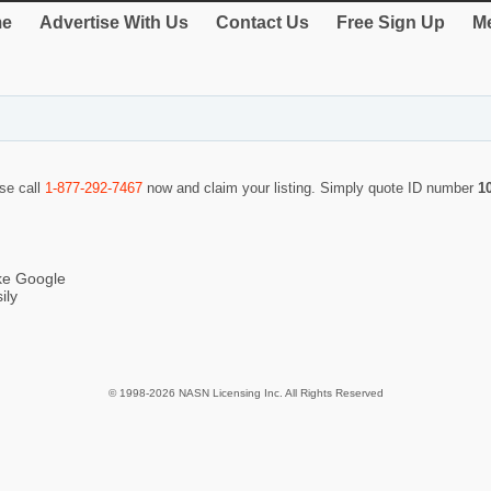
e
Advertise With Us
Contact Us
Free Sign Up
Me
ase call
1-877-292-7467
now and claim your listing. Simply quote ID number
1
ike Google
ily
© 1998-2026 NASN Licensing Inc. All Rights Reserved