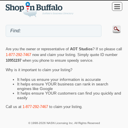
Are you the owner or representative of
AOT Studios
? If so please call
1-877-292-7467
now and claim your listing. Simply quote ID number
10951197
when you phone to ensure speedy service.
Why is it important to claim your listing?
It helps us ensure your information is accurate
It helps ensure YOUR business can rank in search
engines like Google
It helps ensure YOUR customers can find you quickly and
easily
Call us at
1-877-292-7467
to claim your listing.
© 1998-2026 NASN Licensing Inc. All Rights Reserved