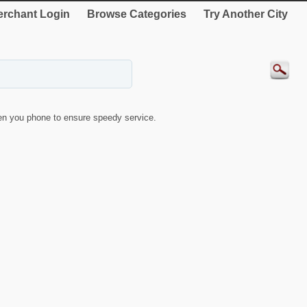
rchant Login
Browse Categories
Try Another City
n you phone to ensure speedy service.