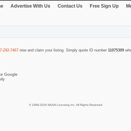
e
Advertise With Us
Contact Us
Free Sign Up
Me
7-292-7467
now and claim your listing. Simply quote ID number
11075309
whe
ike Google
ily
© 1998-2026 NASN Licensing Inc. All Rights Reserved