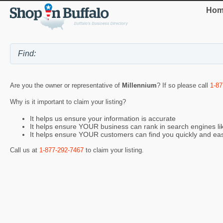
Hom
Are you the owner or representative of
Millennium
? If so please call
1-87
Why is it important to claim your listing?
It helps us ensure your information is accurate
It helps ensure YOUR business can rank in search engines l
It helps ensure YOUR customers can find you quickly and eas
Call us at
1-877-292-7467
to claim your listing.