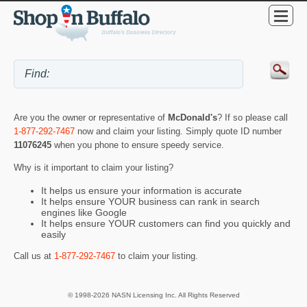
Are you the owner or representative of
McDonald's
? If so please call
1-877-292-7467
now and claim your listing. Simply quote ID number
11076245
when you phone to ensure speedy service.
Why is it important to claim your listing?
It helps us ensure your information is accurate
It helps ensure YOUR business can rank in search
engines like Google
It helps ensure YOUR customers can find you quickly and
easily
Call us at
1-877-292-7467
to claim your listing.
© 1998-2026 NASN Licensing Inc. All Rights Reserved