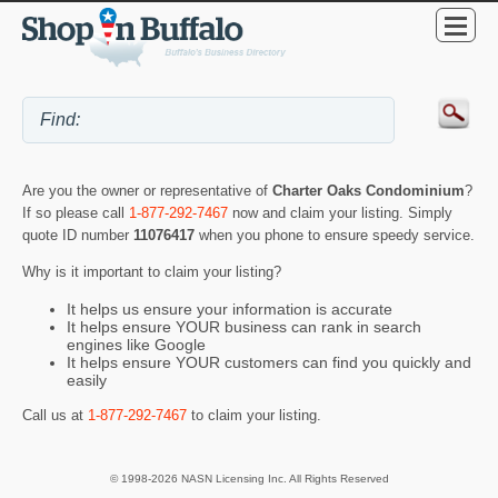
Are you the owner or representative of
Charter Oaks Condominium
?
If so please call
1-877-292-7467
now and claim your listing. Simply
quote ID number
11076417
when you phone to ensure speedy service.
Why is it important to claim your listing?
It helps us ensure your information is accurate
It helps ensure YOUR business can rank in search
engines like Google
It helps ensure YOUR customers can find you quickly and
easily
Call us at
1-877-292-7467
to claim your listing.
© 1998-2026 NASN Licensing Inc. All Rights Reserved