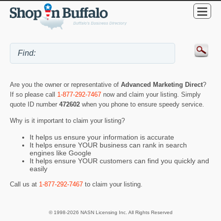
Are you the owner or representative of
Advanced Marketing Direct
?
If so please call
1-877-292-7467
now and claim your listing. Simply
quote ID number
472602
when you phone to ensure speedy service.
Why is it important to claim your listing?
It helps us ensure your information is accurate
It helps ensure YOUR business can rank in search
engines like Google
It helps ensure YOUR customers can find you quickly and
easily
Call us at
1-877-292-7467
to claim your listing.
© 1998-2026 NASN Licensing Inc. All Rights Reserved