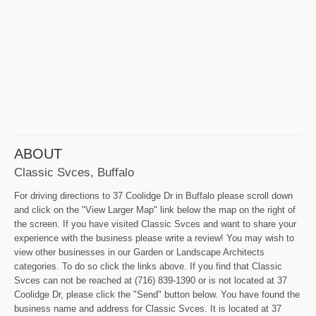
ABOUT
Classic Svces, Buffalo
For driving directions to 37 Coolidge Dr in Buffalo please scroll down
and click on the "View Larger Map" link below the map on the right of
the screen. If you have visited Classic Svces and want to share your
experience with the business please write a review! You may wish to
view other businesses in our Garden or Landscape Architects
categories. To do so click the links above. If you find that Classic
Svces can not be reached at (716) 839-1390 or is not located at 37
Coolidge Dr, please click the "Send" button below. You have found the
business name and address for Classic Svces. It is located at 37