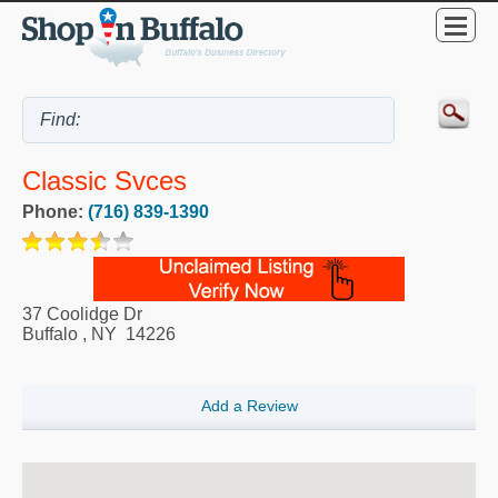
Classic Svces
Phone:
(716) 839-1390
37 Coolidge Dr
Buffalo
,
NY
14226
Add a Review