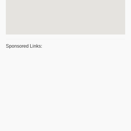
Sponsored Links: