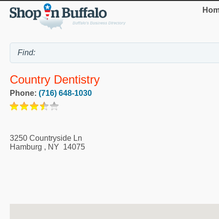
Hom
Country Dentistry
Phone:
(716) 648-1030
3250 Countryside Ln
Hamburg
,
NY
14075