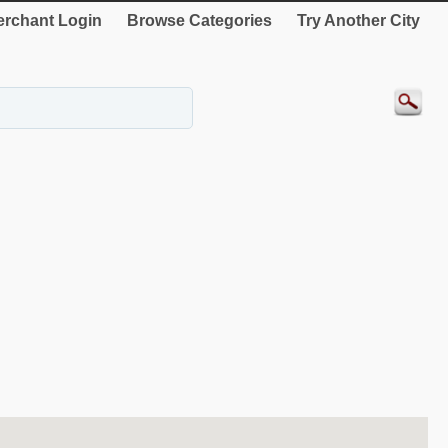
rchant Login
Browse Categories
Try Another City