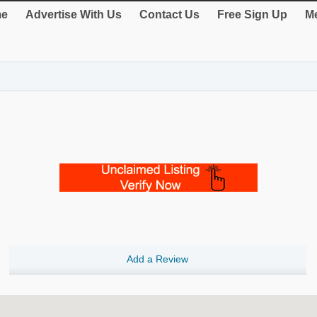
e
Advertise With Us
Contact Us
Free Sign Up
Me
Add a Review