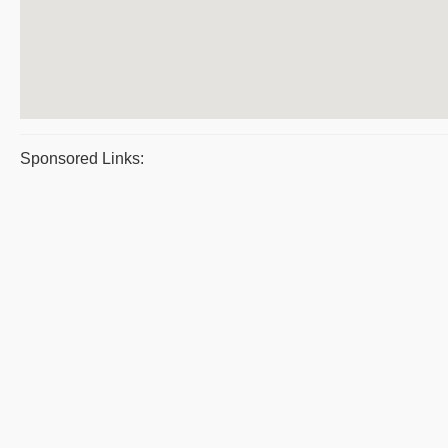
Sponsored Links: