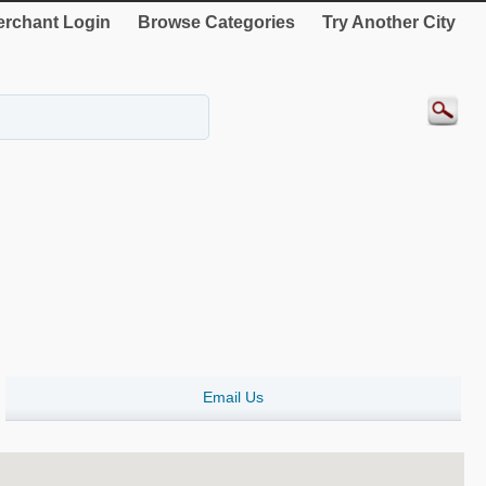
rchant Login
Browse Categories
Try Another City
Email Us