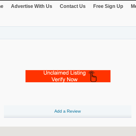
e
Advertise With Us
Contact Us
Free Sign Up
Me
Add a Review