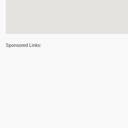
Sponsored Links: