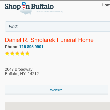
Hom
Daniel R. Smolarek Funeral Home
Phone:
716.895.9901
2047 Broadway
Buffalo
,
NY
14212
Website