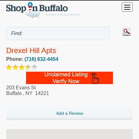
Drexel Hill Apts
Phone:
(716) 632-4454
203 Evans St
Buffalo
,
NY
14221
Add a Review