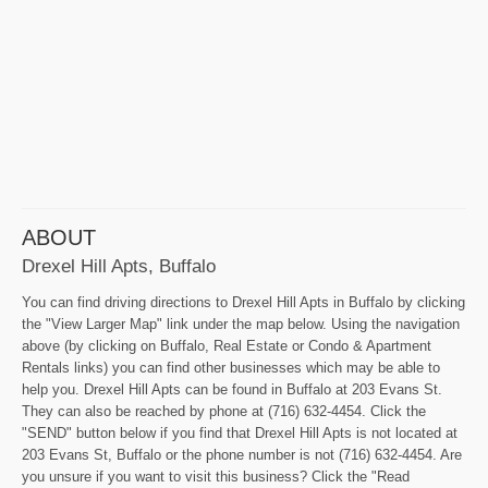
ABOUT
Drexel Hill Apts, Buffalo
You can find driving directions to Drexel Hill Apts in Buffalo by clicking
the "View Larger Map" link under the map below. Using the navigation
above (by clicking on Buffalo, Real Estate or Condo & Apartment
Rentals links) you can find other businesses which may be able to
help you. Drexel Hill Apts can be found in Buffalo at 203 Evans St.
They can also be reached by phone at (716) 632-4454. Click the
"SEND" button below if you find that Drexel Hill Apts is not located at
203 Evans St, Buffalo or the phone number is not (716) 632-4454. Are
you unsure if you want to visit this business? Click the "Read