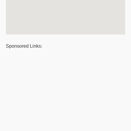
Sponsored Links: