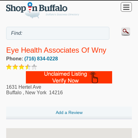
Eye Health Associates Of Wny
Phone:
(716) 834-0228
1631 Hertel Ave
Buffalo
,
New York
14216
Add a Review