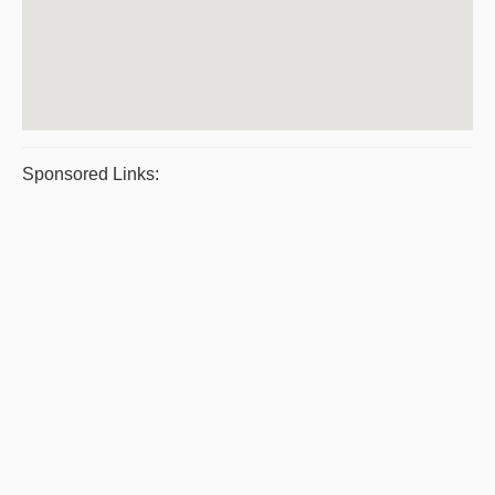
Sponsored Links: