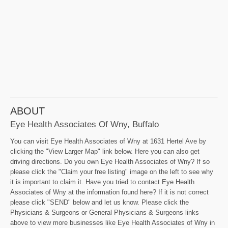
ABOUT
Eye Health Associates Of Wny, Buffalo
You can visit Eye Health Associates of Wny at 1631 Hertel Ave by
clicking the "View Larger Map" link below. Here you can also get
driving directions. Do you own Eye Health Associates of Wny? If so
please click the "Claim your free listing" image on the left to see why
it is important to claim it. Have you tried to contact Eye Health
Associates of Wny at the information found here? If it is not correct
please click "SEND" below and let us know. Please click the
Physicians & Surgeons or General Physicians & Surgeons links
above to view more businesses like Eye Health Associates of Wny in