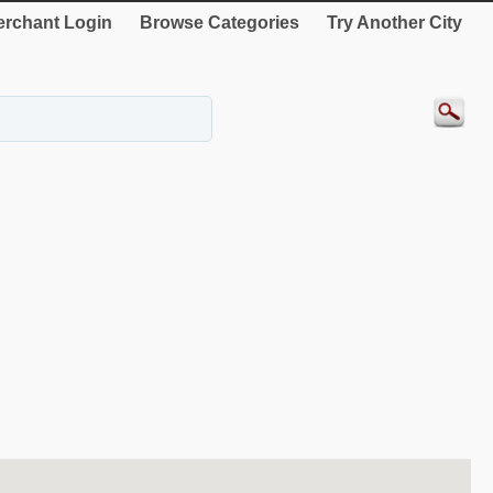
rchant Login
Browse Categories
Try Another City