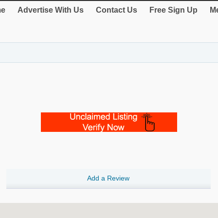
e
Advertise With Us
Contact Us
Free Sign Up
Me
Add a Review