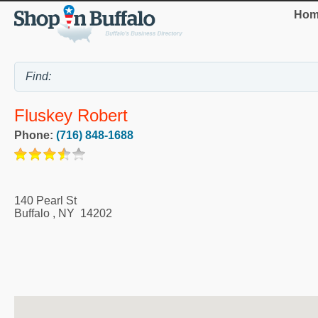
Hom
Fluskey Robert
Phone:
(716) 848-1688
140 Pearl St
Buffalo
,
NY
14202