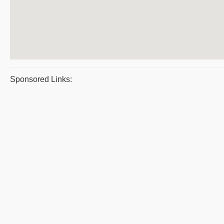
Sponsored Links: