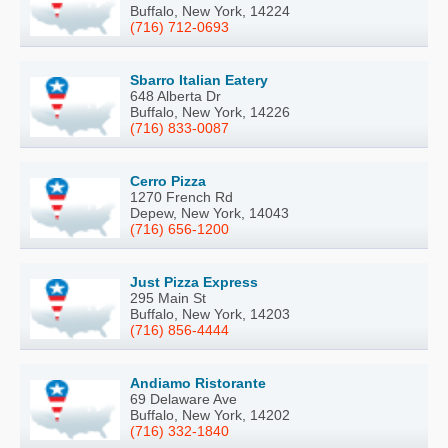
Buffalo, New York, 14224
(716) 712-0693
Sbarro Italian Eatery
648 Alberta Dr
Buffalo, New York, 14226
(716) 833-0087
Cerro Pizza
1270 French Rd
Depew, New York, 14043
(716) 656-1200
Just Pizza Express
295 Main St
Buffalo, New York, 14203
(716) 856-4444
Andiamo Ristorante
69 Delaware Ave
Buffalo, New York, 14202
(716) 332-1840