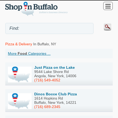
Pizza & Delivery
In Buffalo, NY
More
Food
Categories ...
Just Pizza on the Lake
9544 Lake Shore Rd
Angola, New York, 14006
(716) 549-4052
Dinos Bocce Club Pizza
1614 Hopkins Rd
Buffalo, New York, 14221
(716) 689-2345