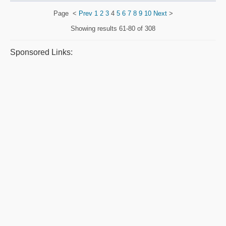
Page
<
Prev
1
2
3
4
5
6
7
8
9
10
Next
>
Showing results
61-80 of 308
Sponsored Links: