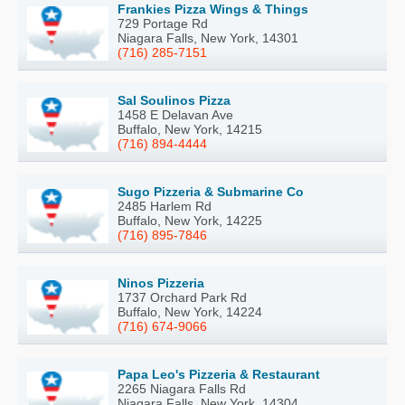
Frankies Pizza Wings & Things
729 Portage Rd
Niagara Falls, New York, 14301
(716) 285-7151
Sal Soulinos Pizza
1458 E Delavan Ave
Buffalo, New York, 14215
(716) 894-4444
Sugo Pizzeria & Submarine Co
2485 Harlem Rd
Buffalo, New York, 14225
(716) 895-7846
Ninos Pizzeria
1737 Orchard Park Rd
Buffalo, New York, 14224
(716) 674-9066
Papa Leo's Pizzeria & Restaurant
2265 Niagara Falls Rd
Niagara Falls, New York, 14304