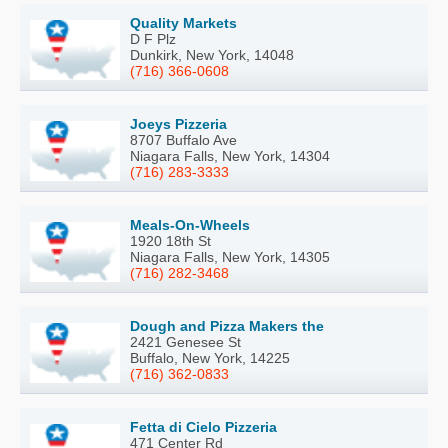
Quality Markets
D F Plz
Dunkirk, New York, 14048
(716) 366-0608
Joeys Pizzeria
8707 Buffalo Ave
Niagara Falls, New York, 14304
(716) 283-3333
Meals-On-Wheels
1920 18th St
Niagara Falls, New York, 14305
(716) 282-3468
Dough and Pizza Makers the
2421 Genesee St
Buffalo, New York, 14225
(716) 362-0833
Fetta di Cielo Pizzeria
471 Center Rd