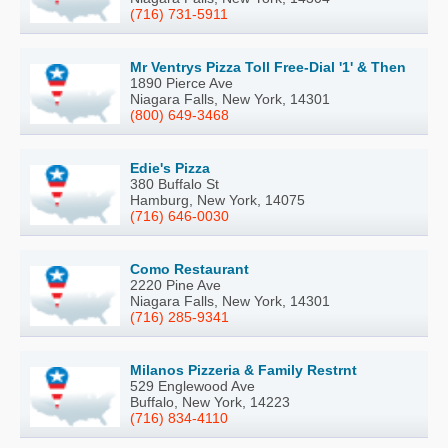
(716) 731-5911
Mr Ventrys Pizza Toll Free-Dial '1' & Then
1890 Pierce Ave
Niagara Falls, New York, 14301
(800) 649-3468
Edie's Pizza
380 Buffalo St
Hamburg, New York, 14075
(716) 646-0030
Como Restaurant
2220 Pine Ave
Niagara Falls, New York, 14301
(716) 285-9341
Milanos Pizzeria & Family Restrnt
529 Englewood Ave
Buffalo, New York, 14223
(716) 834-4110