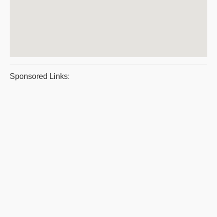
Sponsored Links: