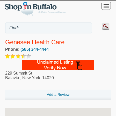
Genesee Health Care
Phone:
(585) 344-4444
229 Summit St
Batavia
,
New York
14020
Add a Review