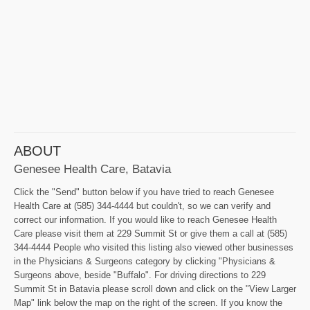
ABOUT
Genesee Health Care, Batavia
Click the "Send" button below if you have tried to reach Genesee
Health Care at (585) 344-4444 but couldn't, so we can verify and
correct our information. If you would like to reach Genesee Health
Care please visit them at 229 Summit St or give them a call at (585)
344-4444 People who visited this listing also viewed other businesses
in the Physicians & Surgeons category by clicking "Physicians &
Surgeons above, beside "Buffalo". For driving directions to 229
Summit St in Batavia please scroll down and click on the "View Larger
Map" link below the map on the right of the screen. If you know the