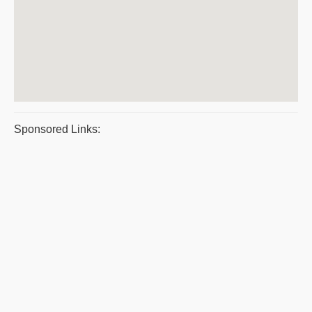
Sponsored Links: