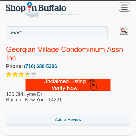
Georgian Village Condominium Assn
Inc
Phone:
(716) 688-5306
130 Old Lyme Dr
Buffalo
,
New York
14221
Add a Review