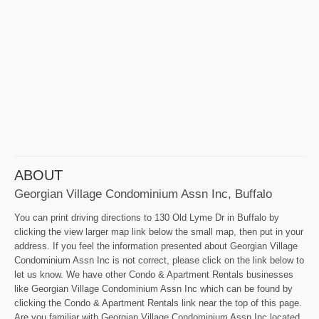
ABOUT
Georgian Village Condominium Assn Inc, Buffalo
You can print driving directions to 130 Old Lyme Dr in Buffalo by
clicking the view larger map link below the small map, then put in your
address. If you feel the information presented about Georgian Village
Condominium Assn Inc is not correct, please click on the link below to
let us know. We have other Condo & Apartment Rentals businesses
like Georgian Village Condominium Assn Inc which can be found by
clicking the Condo & Apartment Rentals link near the top of this page.
Are you familiar with Georgian Village Condominium Assn Inc located