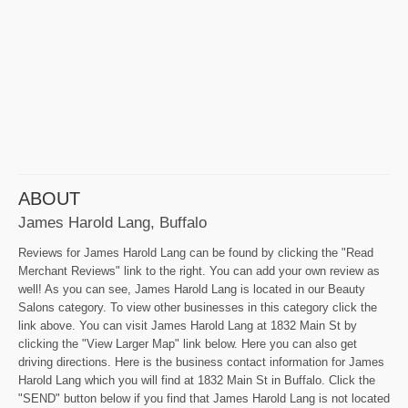
ABOUT
James Harold Lang, Buffalo
Reviews for James Harold Lang can be found by clicking the "Read
Merchant Reviews" link to the right. You can add your own review as
well! As you can see, James Harold Lang is located in our Beauty
Salons category. To view other businesses in this category click the
link above. You can visit James Harold Lang at 1832 Main St by
clicking the "View Larger Map" link below. Here you can also get
driving directions. Here is the business contact information for James
Harold Lang which you will find at 1832 Main St in Buffalo. Click the
"SEND" button below if you find that James Harold Lang is not located