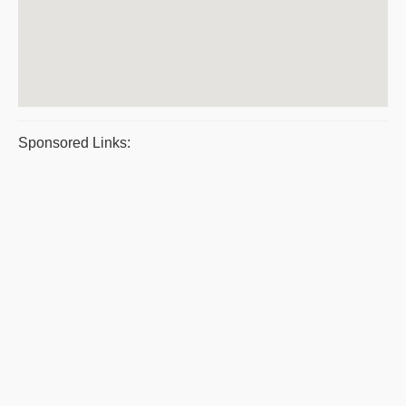
Sponsored Links: