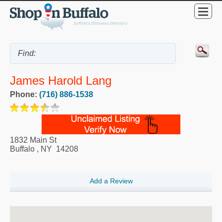
James Harold Lang
Phone:
(716) 886-1538
1832 Main St
Buffalo
,
NY
14208
Add a Review