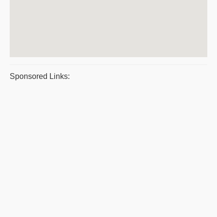
Sponsored Links: