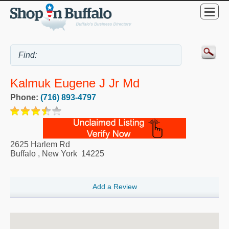
Kalmuk Eugene J Jr Md
Phone:
(716) 893-4797
2625 Harlem Rd
Buffalo
,
New York
14225
Add a Review