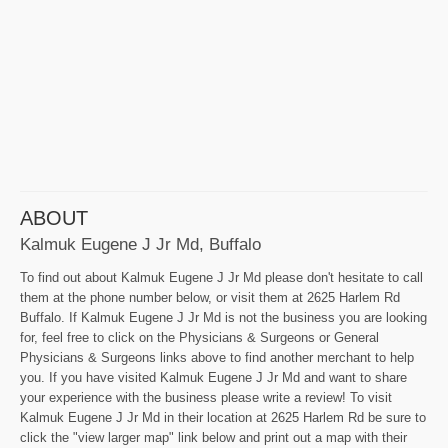
ABOUT
Kalmuk Eugene J Jr Md, Buffalo
To find out about Kalmuk Eugene J Jr Md please don't hesitate to call
them at the phone number below, or visit them at 2625 Harlem Rd
Buffalo. If Kalmuk Eugene J Jr Md is not the business you are looking
for, feel free to click on the Physicians & Surgeons or General
Physicians & Surgeons links above to find another merchant to help
you. If you have visited Kalmuk Eugene J Jr Md and want to share
your experience with the business please write a review! To visit
Kalmuk Eugene J Jr Md in their location at 2625 Harlem Rd be sure to
click the "view larger map" link below and print out a map with their