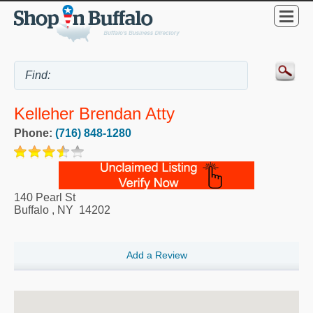
Kelleher Brendan Atty
Phone:
(716) 848-1280
140 Pearl St
Buffalo
,
NY
14202
Add a Review