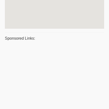
Sponsored Links: