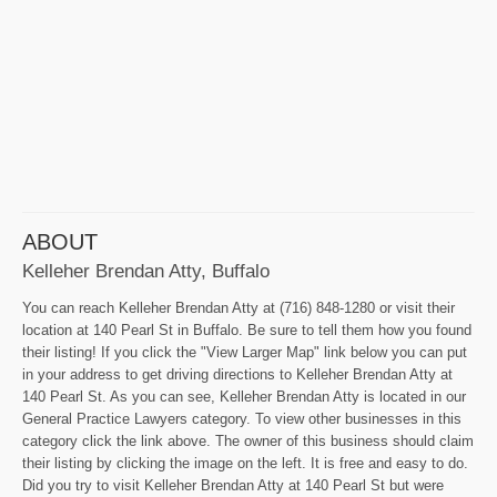
ABOUT
Kelleher Brendan Atty, Buffalo
You can reach Kelleher Brendan Atty at (716) 848-1280 or visit their
location at 140 Pearl St in Buffalo. Be sure to tell them how you found
their listing! If you click the "View Larger Map" link below you can put
in your address to get driving directions to Kelleher Brendan Atty at
140 Pearl St. As you can see, Kelleher Brendan Atty is located in our
General Practice Lawyers category. To view other businesses in this
category click the link above. The owner of this business should claim
their listing by clicking the image on the left. It is free and easy to do.
Did you try to visit Kelleher Brendan Atty at 140 Pearl St but were