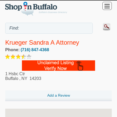
Krueger Sandra A Attorney
Phone:
(716) 847-4368
1 Hsbc Ctr
Buffalo
,
NY
14203
Add a Review