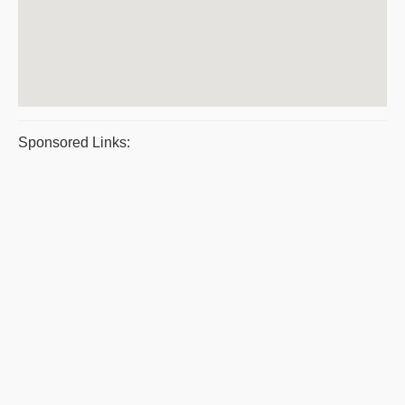
Sponsored Links: