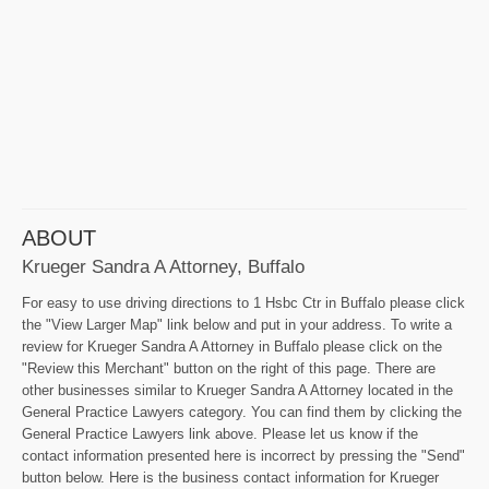
ABOUT
Krueger Sandra A Attorney, Buffalo
For easy to use driving directions to 1 Hsbc Ctr in Buffalo please click
the "View Larger Map" link below and put in your address. To write a
review for Krueger Sandra A Attorney in Buffalo please click on the
"Review this Merchant" button on the right of this page. There are
other businesses similar to Krueger Sandra A Attorney located in the
General Practice Lawyers category. You can find them by clicking the
General Practice Lawyers link above. Please let us know if the
contact information presented here is incorrect by pressing the "Send"
button below. Here is the business contact information for Krueger