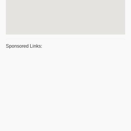
Sponsored Links: