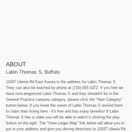
ABOUT
Labin Thomas S, Buffalo
11937 Liberia Rd East Aurora is the address for Labin Thomas S.
They can also be reached by phone at (716) 655-1072. If you feel we
have miscategorized Labin Thomas S and they shouldn't be in the
General Practice Lawyers category, please click the "New Category"
button below. If you know the owner of Labin Thomas S remind them
to claim their listing here - it's free and has many benefits! If Labin
Thomas S has a video you will be able to watch it clicking the play
button on the right. The "View Larger Map" link below will allow you to
put in your address and give you driving directions to 11937 Liberia Rd