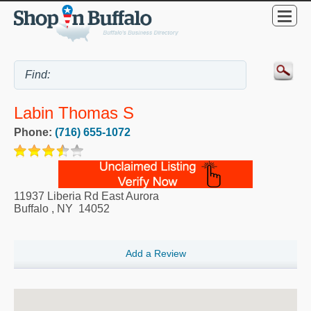
Labin Thomas S
Phone:
(716) 655-1072
11937 Liberia Rd East Aurora
Buffalo
,
NY
14052
Add a Review