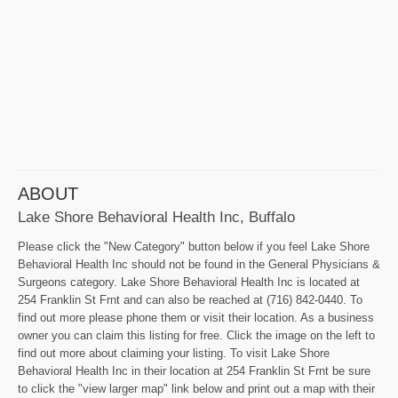
ABOUT
Lake Shore Behavioral Health Inc, Buffalo
Please click the "New Category" button below if you feel Lake Shore
Behavioral Health Inc should not be found in the General Physicians &
Surgeons category. Lake Shore Behavioral Health Inc is located at
254 Franklin St Frnt and can also be reached at (716) 842-0440. To
find out more please phone them or visit their location. As a business
owner you can claim this listing for free. Click the image on the left to
find out more about claiming your listing. To visit Lake Shore
Behavioral Health Inc in their location at 254 Franklin St Frnt be sure
to click the "view larger map" link below and print out a map with their