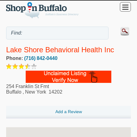
Lake Shore Behavioral Health Inc
Phone:
(716) 842-0440
254 Franklin St Frnt
Buffalo
,
New York
14202
Add a Review