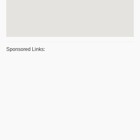
Sponsored Links: