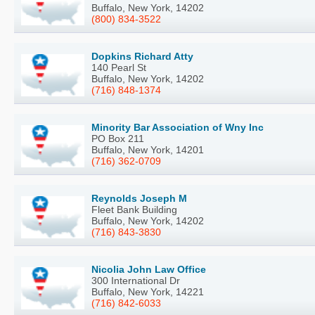
Buffalo, New York, 14202
(800) 834-3522
Dopkins Richard Atty
140 Pearl St
Buffalo, New York, 14202
(716) 848-1374
Minority Bar Association of Wny Inc
PO Box 211
Buffalo, New York, 14201
(716) 362-0709
Reynolds Joseph M
Fleet Bank Building
Buffalo, New York, 14202
(716) 843-3830
Nicolia John Law Office
300 International Dr
Buffalo, New York, 14221
(716) 842-6033