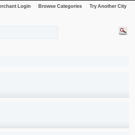
rchant Login
Browse Categories
Try Another City