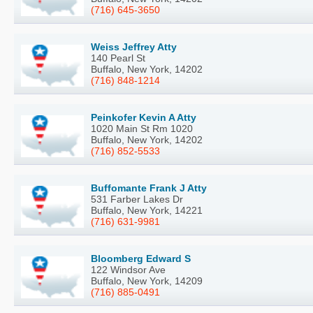
(716) 645-3650
Weiss Jeffrey Atty
140 Pearl St
Buffalo, New York, 14202
(716) 848-1214
Peinkofer Kevin A Atty
1020 Main St Rm 1020
Buffalo, New York, 14202
(716) 852-5533
Buffomante Frank J Atty
531 Farber Lakes Dr
Buffalo, New York, 14221
(716) 631-9981
Bloomberg Edward S
122 Windsor Ave
Buffalo, New York, 14209
(716) 885-0491