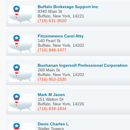
Buffalo Brokerage Support Inc
8340 Main St
Buffalo, New York, 14221
(716) 631-3020
Fitzsimmons Carol Atty
140 Pearl St
Buffalo, New York, 14202
(716) 848-1477
Buchanan Ingersoll Professional Corporation
268 Main St
Buffalo, New York, 14202
(716) 853-2330
Mark M Jasen
151 Walton Dr
Buffalo, New York, 14226
(716) 839-1834
Davis Charles L
Statler Towers