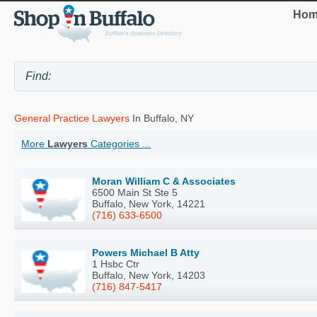
Hom
General Practice Lawyers
In Buffalo, NY
More
Lawyers
Categories ...
Moran William C & Associates
6500 Main St Ste 5
Buffalo, New York, 14221
(716) 633-6500
Powers Michael B Atty
1 Hsbc Ctr
Buffalo, New York, 14203
(716) 847-5417