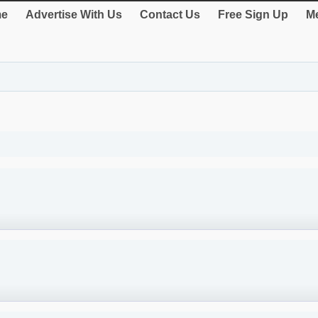
e
Advertise With Us
Contact Us
Free Sign Up
Me