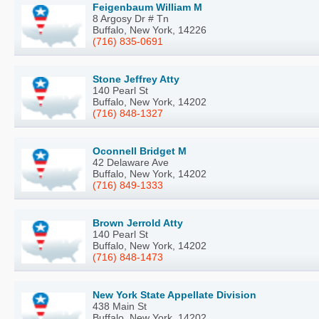
Feigenbaum William M
8 Argosy Dr # Tn
Buffalo, New York, 14226
(716) 835-0691
Stone Jeffrey Atty
140 Pearl St
Buffalo, New York, 14202
(716) 848-1327
Oconnell Bridget M
42 Delaware Ave
Buffalo, New York, 14202
(716) 849-1333
Brown Jerrold Atty
140 Pearl St
Buffalo, New York, 14202
(716) 848-1473
New York State Appellate Division
438 Main St
Buffalo, New York, 14202