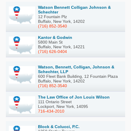
Watson Bennett Colligan Johnson &
Schechter
12 Fountain Plz
Buffalo, New York, 14202
(716) 852-3540
Kantor & Godwin
5800 Main St
Buffalo, New York, 14221
(716) 626-0404
Watson, Bennett, Colligan, Johnson &
Schechter, LLP
600 Fleet Bank Building, 12 Fountain Plaza
Buffalo, New York, 14202
(716) 852-3540
The Law Office of Jon Louis Wilson
111 Ontario Street
Lockport, New York, 14095
716-434-2010
Block & Colucci, P.C.