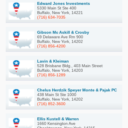
Edward Jones Investments
5330 Main St Ste 400
Buffalo, New York, 14221
(716) 634-7035
Gibson Mc Askill & Crosby
69 Delaware Ave Rm 900
Buffalo, New York, 14202
(716) 856-4200
Lavin & Kleiman
528 Brisbane Bldg., 403 Main Street
Buffalo, New York, 14203
(716) 856-1289
Chelus Herdzik Speyer Monte & Pajak PC
438 Main St Ste 1000
Buffalo, New York, 14202
(716) 852-3600
Ellis Kustell & Warren
1660 Kensington Ave