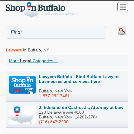
Lawyers
In Buffalo, NY
More
Legal
Categories ...
Lawyers Buffalo - Find Buffalo Lawyers
businesses and services here
Buffalo, New York,
1-877-292-7467
J. Edmund de Castro, Jr., Attorney at Law
120 Delaware Ave #100
Buffalo, New York, 14202-2704
(716) 847-2900