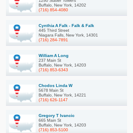
1250 Statler Towers
Buffalo, New York, 14202
(716) 854-4080
Cynthia A Falk - Falk & Falk
445 Third Street
Niagara Falls, New York, 14301
(716) 284-7891
William A Long
237 Main St
Buffalo, New York, 14203
(716) 853-6343
Chodos Linda W
5678 Main St
Buffalo, New York, 14221
(716) 626-1147
Gregory T Ivancic
665 Main St
Buffalo, New York, 14203
(716) 853-5100