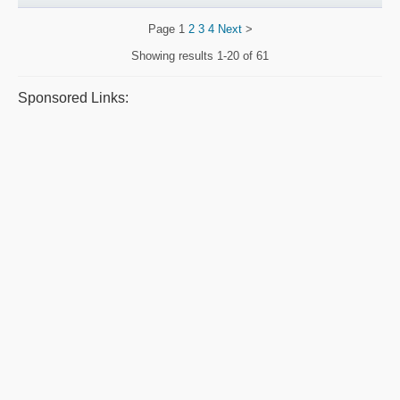
Page
1
2
3
4
Next
>
Showing results
1-20 of 61
Sponsored Links: