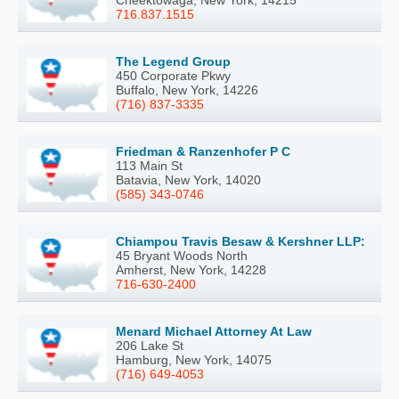
Cheektowaga, New York, 14215
716.837.1515
The Legend Group
450 Corporate Pkwy
Buffalo, New York, 14226
(716) 837-3335
Friedman & Ranzenhofer P C
113 Main St
Batavia, New York, 14020
(585) 343-0746
Chiampou Travis Besaw & Kershner LLP:
45 Bryant Woods North
Amherst, New York, 14228
716-630-2400
Menard Michael Attorney At Law
206 Lake St
Hamburg, New York, 14075
(716) 649-4053