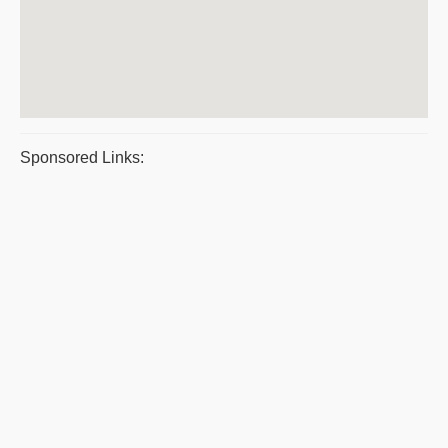
Sponsored Links: