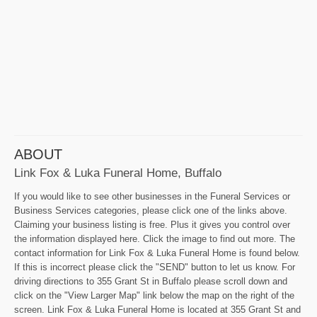
ABOUT
Link Fox & Luka Funeral Home, Buffalo
If you would like to see other businesses in the Funeral Services or
Business Services categories, please click one of the links above.
Claiming your business listing is free. Plus it gives you control over
the information displayed here. Click the image to find out more. The
contact information for Link Fox & Luka Funeral Home is found below.
If this is incorrect please click the "SEND" button to let us know. For
driving directions to 355 Grant St in Buffalo please scroll down and
click on the "View Larger Map" link below the map on the right of the
screen. Link Fox & Luka Funeral Home is located at 355 Grant St and