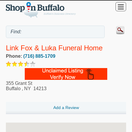
Link Fox & Luka Funeral Home
Phone:
(716) 885-1709
355 Grant St
Buffalo
,
NY
14213
Add a Review