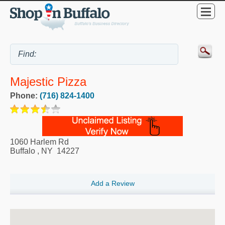
Majestic Pizza
Phone:
(716) 824-1400
1060 Harlem Rd
Buffalo
,
NY
14227
Add a Review