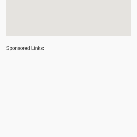
Sponsored Links: