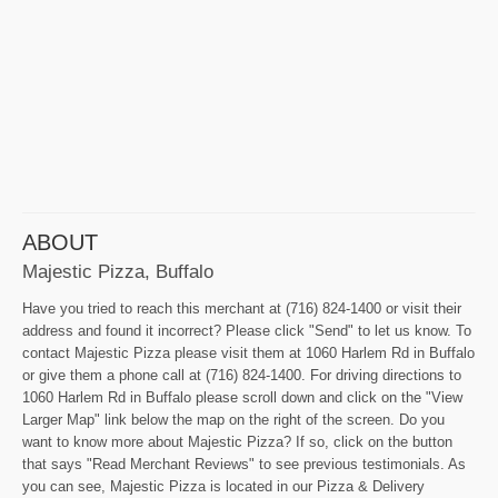
ABOUT
Majestic Pizza, Buffalo
Have you tried to reach this merchant at (716) 824-1400 or visit their
address and found it incorrect? Please click "Send" to let us know. To
contact Majestic Pizza please visit them at 1060 Harlem Rd in Buffalo
or give them a phone call at (716) 824-1400. For driving directions to
1060 Harlem Rd in Buffalo please scroll down and click on the "View
Larger Map" link below the map on the right of the screen. Do you
want to know more about Majestic Pizza? If so, click on the button
that says "Read Merchant Reviews" to see previous testimonials. As
you can see, Majestic Pizza is located in our Pizza & Delivery