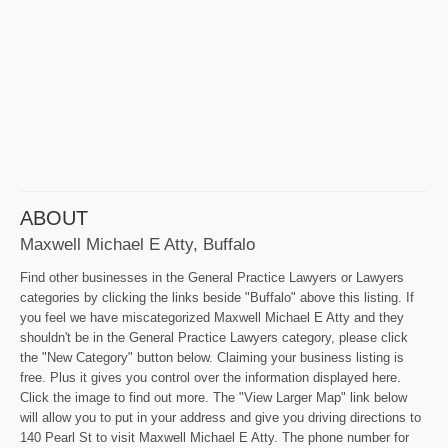
ABOUT
Maxwell Michael E Atty, Buffalo
Find other businesses in the General Practice Lawyers or Lawyers
categories by clicking the links beside "Buffalo" above this listing. If
you feel we have miscategorized Maxwell Michael E Atty and they
shouldn't be in the General Practice Lawyers category, please click
the "New Category" button below. Claiming your business listing is
free. Plus it gives you control over the information displayed here.
Click the image to find out more. The "View Larger Map" link below
will allow you to put in your address and give you driving directions to
140 Pearl St to visit Maxwell Michael E Atty. The phone number for