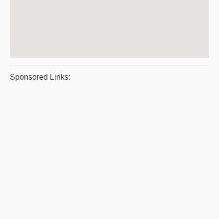
Sponsored Links: