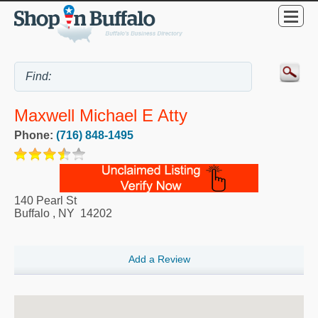
Maxwell Michael E Atty
Phone:
(716) 848-1495
140 Pearl St
Buffalo
,
NY
14202
Add a Review