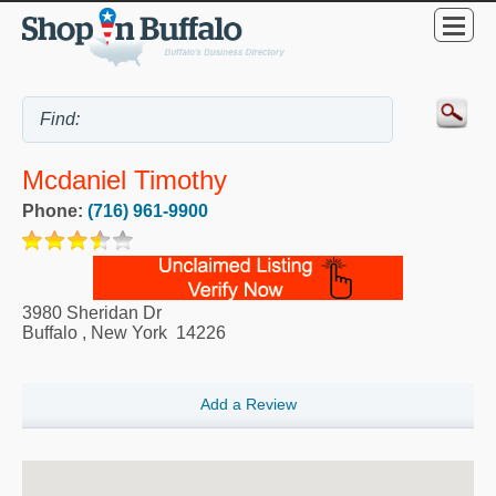
Mcdaniel Timothy
Phone:
(716) 961-9900
3980 Sheridan Dr
Buffalo
,
New York
14226
Add a Review