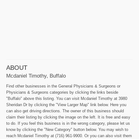
ABOUT
Mcdaniel Timothy, Buffalo
Find other businesses in the General Physicians & Surgeons or
Physicians & Surgeons categories by clicking the links beside
"Buffalo" above this listing. You can visit Mcdaniel Timothy at 3980
Sheridan Dr by clicking the "View Larger Map" link below. Here you
can also get driving directions. The owner of this business should
claim their listing by clicking the image on the left. It is free and easy
to do. If you feel this business is in the wrong category, please let us
know by clicking the "New Category" button below. You may wish to
reach Mcdaniel Timothy at (716) 961-9900. Or you can also visit them