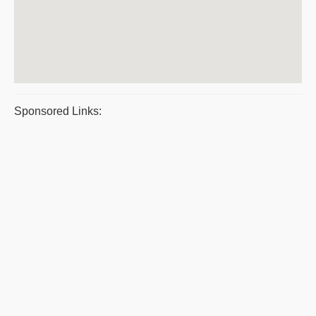
Sponsored Links: