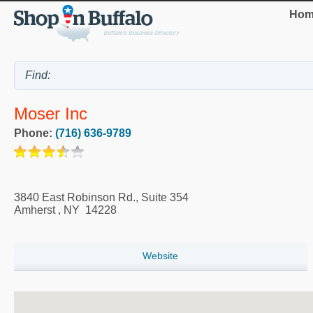
Hom
Moser Inc
Phone:
(716) 636-9789
3840 East Robinson Rd., Suite 354
Amherst
,
NY
14228
Website