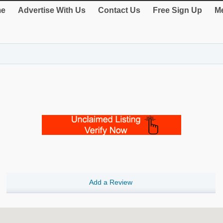
e
Advertise With Us
Contact Us
Free Sign Up
Me
Add a Review