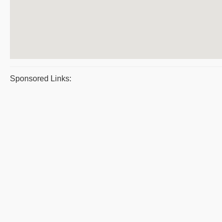
Sponsored Links: