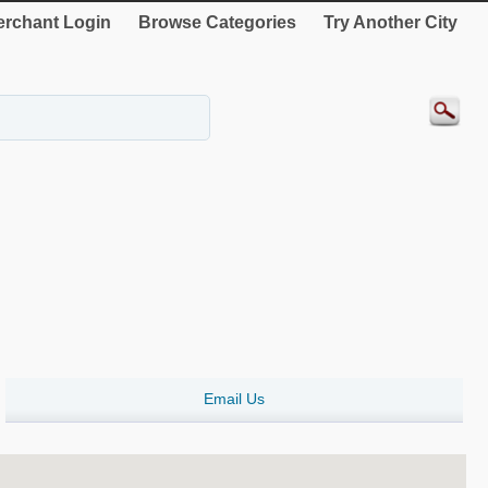
rchant Login
Browse Categories
Try Another City
Email Us