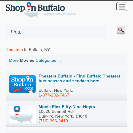
Theaters
In Buffalo, NY
More
Movies
Categories ...
Theaters Buffalo - Find Buffalo Theaters
businesses and services here
Buffalo, New York,
1-877-292-7467
Movie Plex Fifty-Nine-Hoyts
10520 Bennett Rd
Dunkirk, New York, 14048
(716) 366-2410