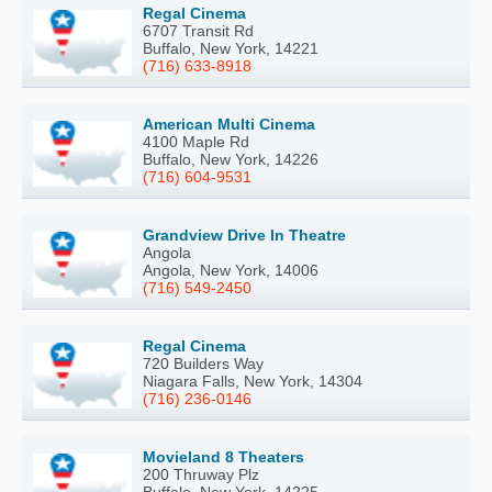
Regal Cinema
6707 Transit Rd
Buffalo, New York, 14221
(716) 633-8918
American Multi Cinema
4100 Maple Rd
Buffalo, New York, 14226
(716) 604-9531
Grandview Drive In Theatre
Angola
Angola, New York, 14006
(716) 549-2450
Regal Cinema
720 Builders Way
Niagara Falls, New York, 14304
(716) 236-0146
Movieland 8 Theaters
200 Thruway Plz