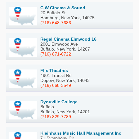
C W Cinema & Sound
20 Buffalo St
Hamburg, New York, 14075
(716) 648-7686
Regal Cinema Elmwood 16
2001 Elmwood Ave
Buffalo, New York, 14207
(716) 871-0722
Flix Theatres
4901 Transit Rd
Depew, New York, 14043
(716) 668-3549
Dyouville College
Buffalo
Buffalo, New York, 14201
(716) 829-7789
Kleinhans Music Hall Management Inc
71 Symphony Cir