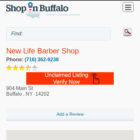
New Life Barber Shop
Phone:
(716) 362-9238
904 Main St
Buffalo
,
NY
14202
Add a Review