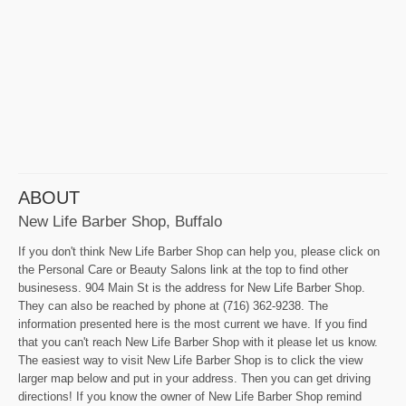
ABOUT
New Life Barber Shop, Buffalo
If you don't think New Life Barber Shop can help you, please click on
the Personal Care or Beauty Salons link at the top to find other
businesess. 904 Main St is the address for New Life Barber Shop.
They can also be reached by phone at (716) 362-9238. The
information presented here is the most current we have. If you find
that you can't reach New Life Barber Shop with it please let us know.
The easiest way to visit New Life Barber Shop is to click the view
larger map below and put in your address. Then you can get driving
directions! If you know the owner of New Life Barber Shop remind