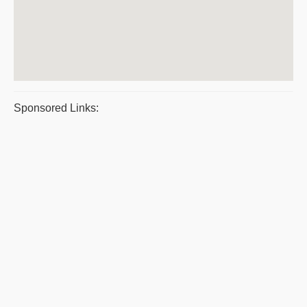
Sponsored Links: