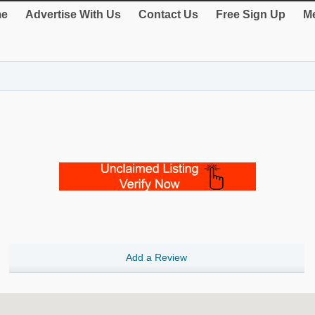
e
Advertise With Us
Contact Us
Free Sign Up
Me
Add a Review