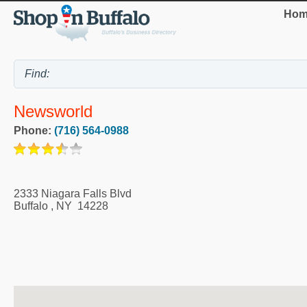
Hom
Newsworld
Phone:
(716) 564-0988
2333 Niagara Falls Blvd
Buffalo
,
NY
14228