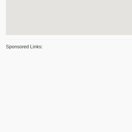
Sponsored Links: