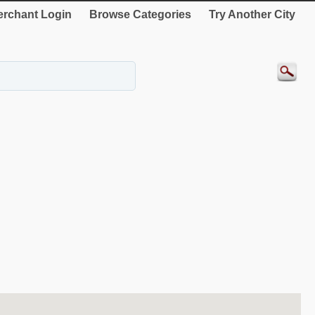
rchant Login
Browse Categories
Try Another City